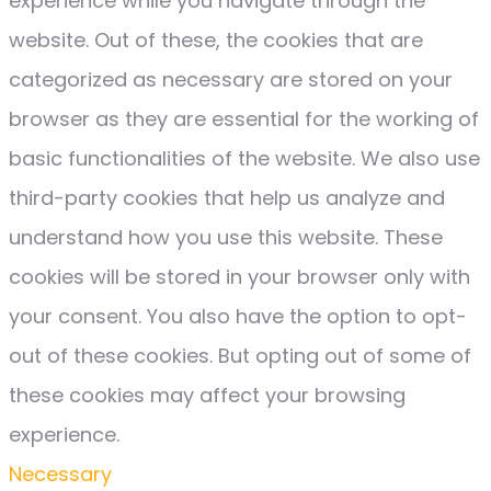
experience while you navigate through the
website. Out of these, the cookies that are
categorized as necessary are stored on your
browser as they are essential for the working of
basic functionalities of the website. We also use
third-party cookies that help us analyze and
understand how you use this website. These
cookies will be stored in your browser only with
your consent. You also have the option to opt-
out of these cookies. But opting out of some of
these cookies may affect your browsing
experience.
Necessary