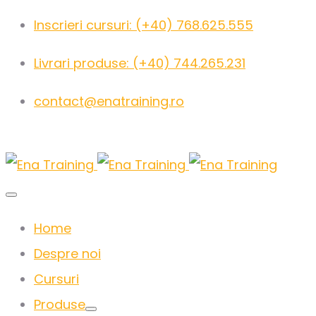
Inscrieri cursuri: (+40) 768.625.555
Livrari produse: (+40) 744.265.231
contact@enatraining.ro
Home
Despre noi
Cursuri
Produse