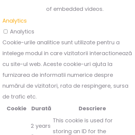
of embedded videos.
Analytics
Analytics
Cookie-urile analitice sunt utilizate pentru a
intelege modul in care vizitatorii interactionează
cu site-ul web. Aceste cookie-uri ajuta la
furnizarea de informatii numerice despre
numărul de vizitatori, rata de respingere, sursa
de trafic etc.
Cookie
Durată
Descriere
This cookie is used for
2 years
storing an ID for the