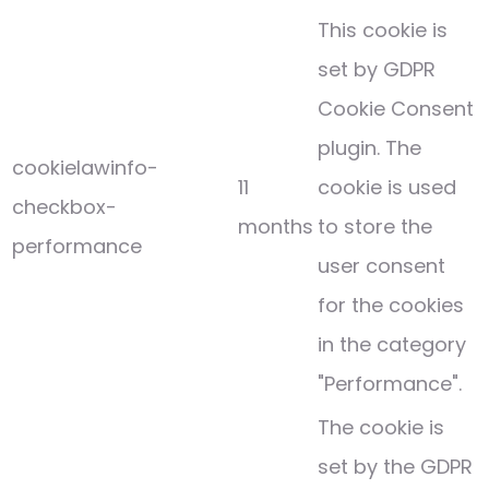
This cookie is
set by GDPR
Cookie Consent
plugin. The
cookielawinfo-
11
cookie is used
checkbox-
months
to store the
performance
user consent
for the cookies
in the category
"Performance".
The cookie is
set by the GDPR