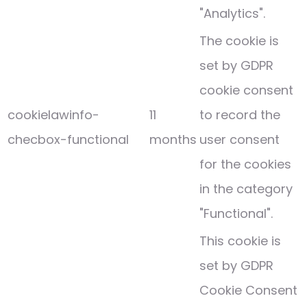
"Analytics".
The cookie is
set by GDPR
cookie consent
cookielawinfo-
11
to record the
checbox-functional
months
user consent
for the cookies
in the category
"Functional".
This cookie is
set by GDPR
Cookie Consent