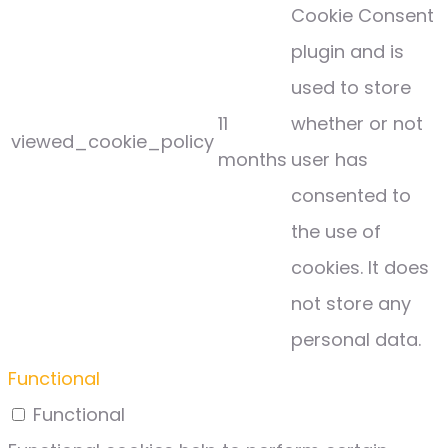
Cookie Consent
plugin and is
used to store
11
whether or not
viewed_cookie_policy
months
user has
consented to
the use of
cookies. It does
not store any
personal data.
Functional
Functional