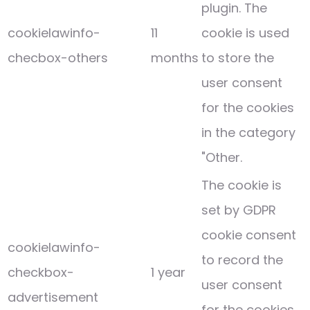
plugin. The
cookielawinfo-
11
cookie is used
checbox-others
months
to store the
user consent
for the cookies
in the category
"Other.
The cookie is
set by GDPR
cookie consent
cookielawinfo-
to record the
checkbox-
1 year
user consent
advertisement
for the cookies