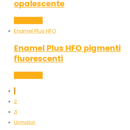
opalescente
Read more
Enamel Plus HFO
Enamel Plus HFO pigmenti
fluorescenti
Read more
1
2
3
Urmator