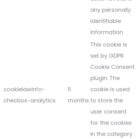
any personally
identifiable
information.
This cookie is
set by GDPR
Cookie Consent
plugin. The
cookielawinfo-
11
cookie is used
checbox-analytics
months
to store the
user consent
for the cookies
in the category