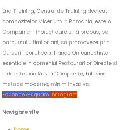
Ena Training, Centrul de Training dedicat
compozitelor Micerium in Romania, este o
Companie – Proiect care si-a propus, pe
parcursul ultimilor ani, sa promoveze prin
Cursuri Teoretice si Hands On cunostinte
esentiale in domeniul Restaurarilor Directe si
Indirecte prin Rasini Compozite, folosind
metode moderne, minim invazive.
Facebook-square
Instagram
Navigare site
Home