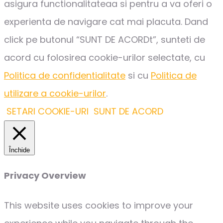
asigura functionalitateaa si pentru a va oferi o
experienta de navigare cat mai placuta. Dand
click pe butonul “SUNT DE ACORDt”, sunteti de
acord cu folosirea cookie-urilor selectate, cu
Politica de confidentialitate
si cu
Politica de
utilizare a cookie-urilor
.
SETARI COOKIE-URI
SUNT DE ACORD
Închide
Privacy Overview
This website uses cookies to improve your