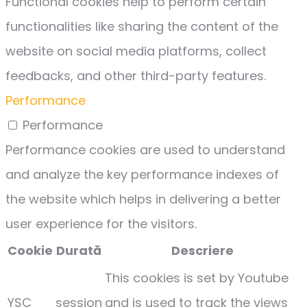
Functional cookies help to perform certain
functionalities like sharing the content of the
website on social media platforms, collect
feedbacks, and other third-party features.
Performance
Performance
Performance cookies are used to understand
and analyze the key performance indexes of
the website which helps in delivering a better
user experience for the visitors.
Cookie
Durată
Descriere
This cookies is set by Youtube
YSC
session
and is used to track the views