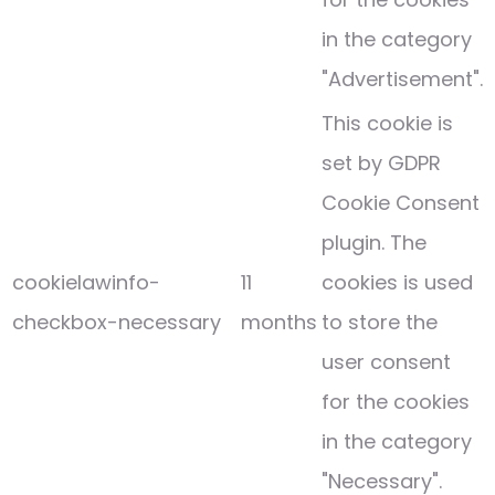
in the category
"Advertisement".
This cookie is
set by GDPR
Cookie Consent
plugin. The
cookielawinfo-
11
cookies is used
checkbox-necessary
months
to store the
user consent
for the cookies
in the category
"Necessary".