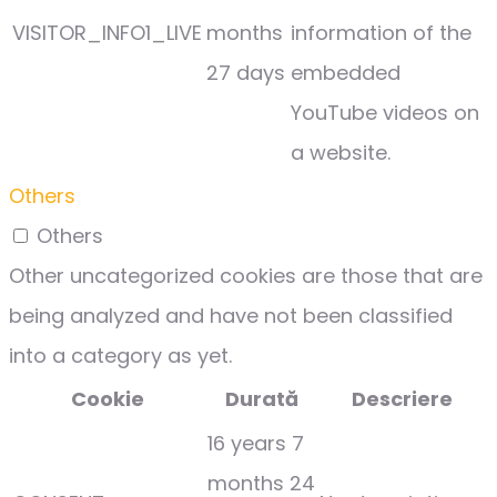
VISITOR_INFO1_LIVE
months
information of the
27 days
embedded
YouTube videos on
a website.
Others
Others
Other uncategorized cookies are those that are
being analyzed and have not been classified
into a category as yet.
Cookie
Durată
Descriere
16 years 7
months 24