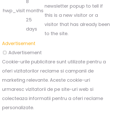
8
newsletter popup to tell if
hwp_visit
months
this is a new visitor or a
25
visitor that has already been
days
to the site.
Advertisement
Advertisement
Cookie-urile publicitare sunt utilizate pentru a
oferi vizitatorilor reclame si campanii de
marketing relevante. Aceste cookie-uri
urmaresc vizitatorii de pe site-uri web si
colecteaza informatii pentru a oferi reclame
personalizate.