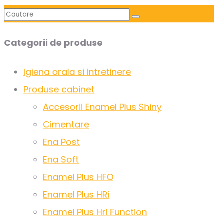
Categorii de produse
Igiena orala si intretinere
Produse cabinet
Accesorii Enamel Plus Shiny
Cimentare
Ena Post
Ena Soft
Enamel Plus HFO
Enamel Plus HRi
Enamel Plus Hri Function