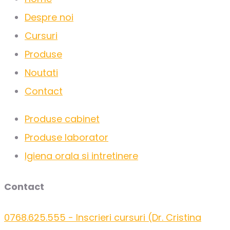
Despre noi
Cursuri
Produse
Noutati
Contact
Produse cabinet
Produse laborator
Igiena orala si intretinere
Contact
0768.625.555 - Inscrieri cursuri (Dr. Cristina