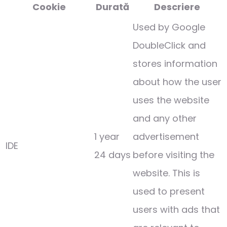
Cookie
Durată
Descriere
Used by Google
DoubleClick and
stores information
about how the user
uses the website
and any other
1 year
advertisement
IDE
24 days
before visiting the
website. This is
used to present
users with ads that