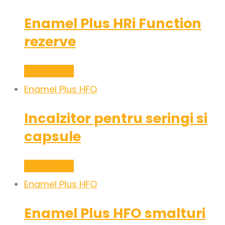
Enamel Plus HRi Function
rezerve
Read more
Enamel Plus HFO
Incalzitor pentru seringi si
capsule
Read more
Enamel Plus HFO
Enamel Plus HFO smalturi