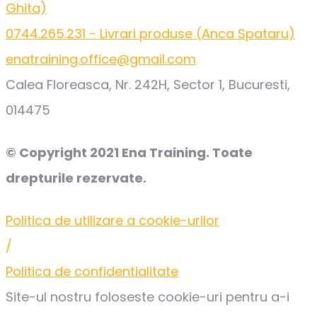
Ghita)
0744.265.231 - Livrari produse (Anca Spataru)
enatraining.office@gmail.com
Calea Floreasca, Nr. 242H, Sector 1, Bucuresti,
014475
© Copyright 2021 Ena Training. Toate
drepturile rezervate.
Politica de utilizare a cookie-urilor
/
Politica de confidentialitate
Site-ul nostru foloseste cookie-uri pentru a-i