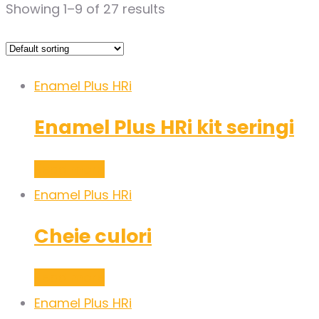
Showing 1–9 of 27 results
Enamel Plus HRi
Enamel Plus HRi kit seringi
Read more
Enamel Plus HRi
Cheie culori
Read more
Enamel Plus HRi