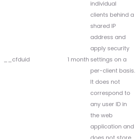
individual
clients behind a
shared IP
address and
apply security
__cfduid
1 month
settings on a
per-client basis.
It does not
correspond to
any user ID in
the web
application and
does not store