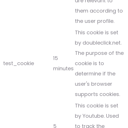
are relevant to
them according to
the user profile.
This cookie is set
by doubleclick.net.
The purpose of the
15
test_cookie
cookie is to
minutes
determine if the
user's browser
supports cookies.
This cookie is set
by Youtube. Used
5
to track the