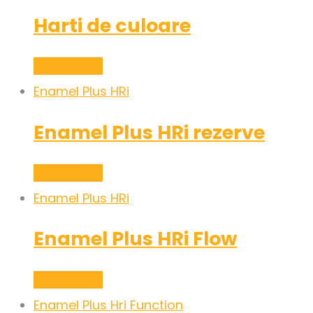
Harti de culoare
Read more
Enamel Plus HRi
Enamel Plus HRi rezerve
Read more
Enamel Plus HRi
Enamel Plus HRi Flow
Read more
Enamel Plus Hri Function