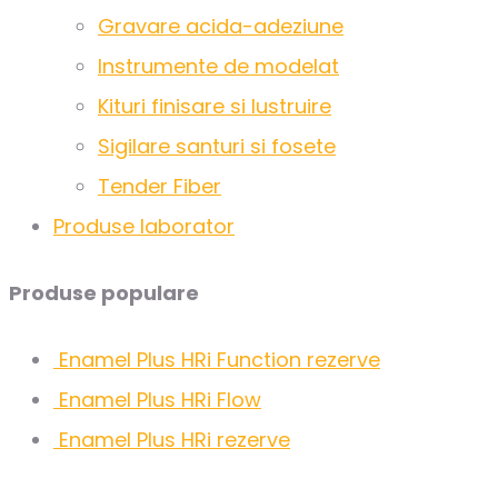
Gravare acida-adeziune
Instrumente de modelat
Kituri finisare si lustruire
Sigilare santuri si fosete
Tender Fiber
Produse laborator
Produse populare
Enamel Plus HRi Function rezerve
Enamel Plus HRi Flow
Enamel Plus HRi rezerve