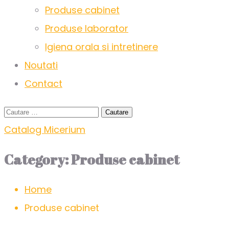
Produse cabinet
Produse laborator
Igiena orala si intretinere
Noutati
Contact
Catalog Micerium
Category:
Produse cabinet
Home
Produse cabinet