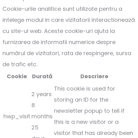
Cookie-urile analitice sunt utilizate pentru a
intelege modul in care vizitatorii interactionează
cu site-ul web. Aceste cookie-uri ajuta la
furnizarea de informatii numerice despre
numărul de vizitatori, rata de respingere, sursa
de trafic etc.
Cookie
Durată
Descriere
This cookie is used for
2 years
storing an ID for the
8
newsletter popup to tell if
hwp_visit
months
this is a new visitor or a
25
visitor that has already been