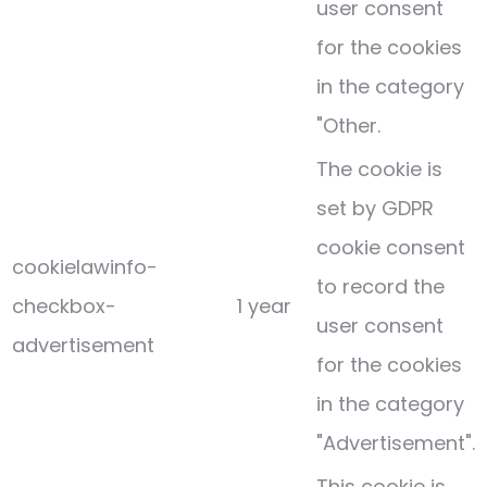
user consent
for the cookies
in the category
"Other.
The cookie is
set by GDPR
cookie consent
cookielawinfo-
to record the
checkbox-
1 year
user consent
advertisement
for the cookies
in the category
"Advertisement".
This cookie is