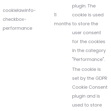
plugin. The
cookielawinfo-
11
cookie is used
checkbox-
months
to store the
performance
user consent
for the cookies
in the category
"Performance".
The cookie is
set by the GDPR
Cookie Consent
plugin and is
used to store