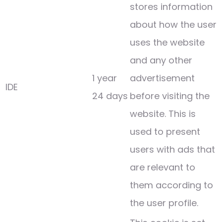
stores information
about how the user
uses the website
and any other
1 year
advertisement
IDE
24 days
before visiting the
website. This is
used to present
users with ads that
are relevant to
them according to
the user profile.