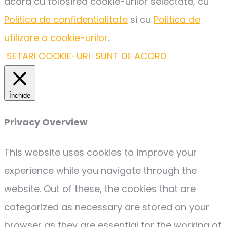
acord cu folosirea cookie-urilor selectate, cu
Politica de confidentialitate
si cu
Politica de
utilizare a cookie-urilor
.
SETARI COOKIE-URI
SUNT DE ACORD
Închide
Privacy Overview
This website uses cookies to improve your
experience while you navigate through the
website. Out of these, the cookies that are
categorized as necessary are stored on your
browser as they are essential for the working of