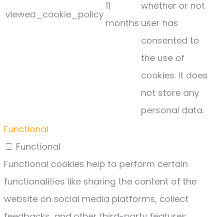
11
whether or not
viewed_cookie_policy
months
user has
consented to
the use of
cookies. It does
not store any
personal data.
Functional
Functional
Functional cookies help to perform certain
functionalities like sharing the content of the
website on social media platforms, collect
feedbacks, and other third-party features.