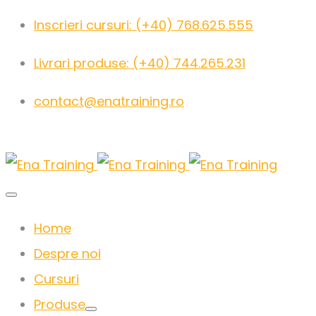
Inscrieri cursuri: (+40) 768.625.555
Livrari produse: (+40) 744.265.231
contact@enatraining.ro
Home
Despre noi
Cursuri
Produse