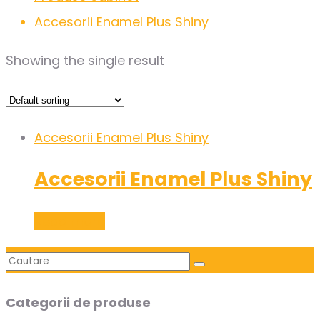
Accesorii Enamel Plus Shiny
Showing the single result
Accesorii Enamel Plus Shiny
Accesorii Enamel Plus Shiny
Read more
Categorii de produse