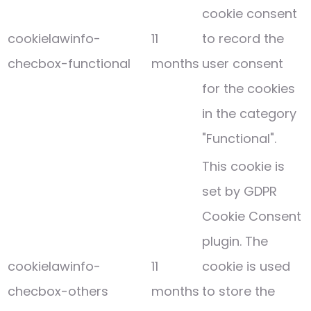
cookie consent
cookielawinfo-
11
to record the
checbox-functional
months
user consent
for the cookies
in the category
"Functional".
This cookie is
set by GDPR
Cookie Consent
plugin. The
cookielawinfo-
11
cookie is used
checbox-others
months
to store the