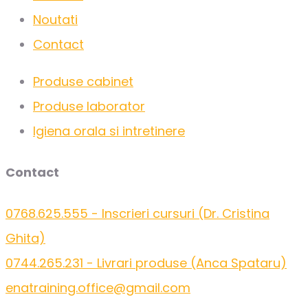
Noutati
Contact
Produse cabinet
Produse laborator
Igiena orala si intretinere
Contact
0768.625.555 - Inscrieri cursuri (Dr. Cristina
Ghita)
0744.265.231 - Livrari produse (Anca Spataru)
enatraining.office@gmail.com