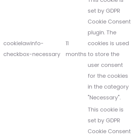
set by GDPR
Cookie Consent
plugin. The
cookielawinfo-
11
cookies is used
checkbox-necessary
months
to store the
user consent
for the cookies
in the category
"Necessary".
This cookie is
set by GDPR
Cookie Consent