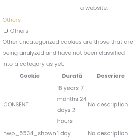
a website.
Others
Others
Other uncategorized cookies are those that are
being analyzed and have not been classified
into a category as yet.
Cookie
Durată
Descriere
16 years 7
months 24
CONSENT
No description
days 2
hours
hwp_5534_shown
1 day
No description