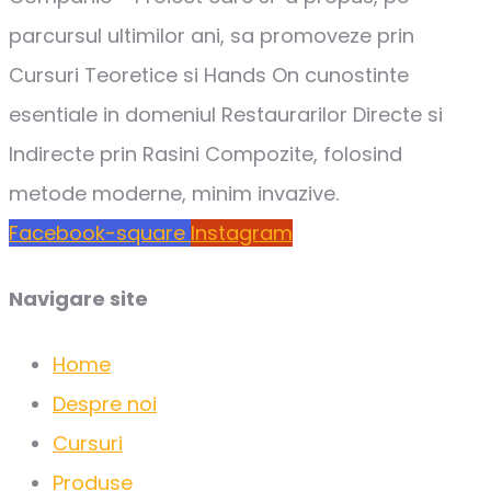
parcursul ultimilor ani, sa promoveze prin
Cursuri Teoretice si Hands On cunostinte
esentiale in domeniul Restaurarilor Directe si
Indirecte prin Rasini Compozite, folosind
metode moderne, minim invazive.
Facebook-square
Instagram
Navigare site
Home
Despre noi
Cursuri
Produse