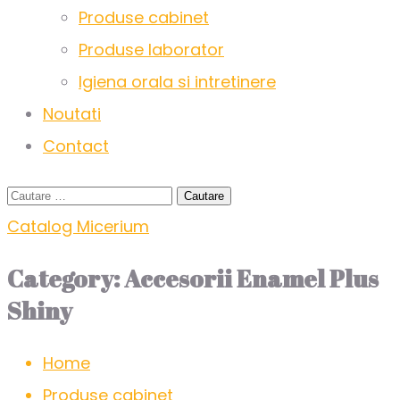
Produse cabinet
Produse laborator
Igiena orala si intretinere
Noutati
Contact
Catalog Micerium
Category:
Accesorii Enamel Plus
Shiny
Home
Produse cabinet