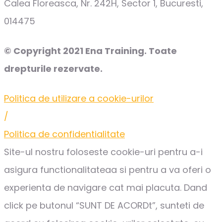
Calea Floreasca, Nr. 242H, Sector 1, Bucuresti,
014475
© Copyright 2021 Ena Training. Toate
drepturile rezervate.
Politica de utilizare a cookie-urilor
/
Politica de confidentialitate
Site-ul nostru foloseste cookie-uri pentru a-i
asigura functionalitateaa si pentru a va oferi o
experienta de navigare cat mai placuta. Dand
click pe butonul “SUNT DE ACORDt”, sunteti de