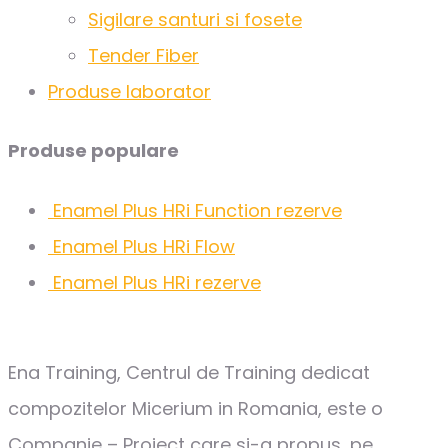
Sigilare santuri si fosete
Tender Fiber
Produse laborator
Produse populare
Enamel Plus HRi Function rezerve
Enamel Plus HRi Flow
Enamel Plus HRi rezerve
Ena Training, Centrul de Training dedicat
compozitelor Micerium in Romania, este o
Companie – Proiect care si-a propus, pe