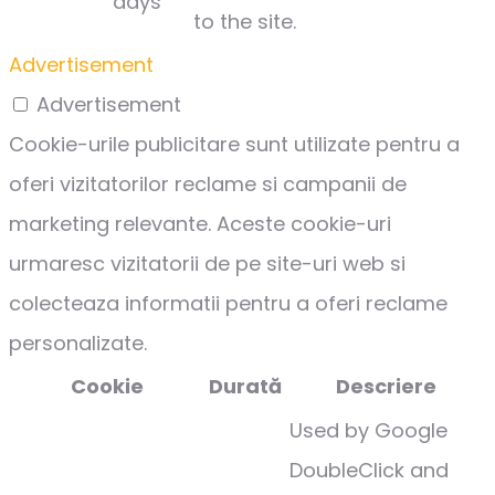
days
to the site.
Advertisement
Advertisement
Cookie-urile publicitare sunt utilizate pentru a
oferi vizitatorilor reclame si campanii de
marketing relevante. Aceste cookie-uri
urmaresc vizitatorii de pe site-uri web si
colecteaza informatii pentru a oferi reclame
personalizate.
Cookie
Durată
Descriere
Used by Google
DoubleClick and