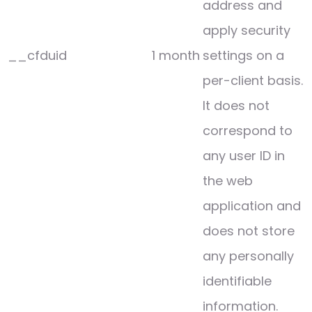
address and
apply security
__cfduid
1 month
settings on a
per-client basis.
It does not
correspond to
any user ID in
the web
application and
does not store
any personally
identifiable
information.