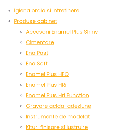
Igiena orala si intretinere
Produse cabinet
Accesorii Enamel Plus Shiny
Cimentare
Ena Post
Ena Soft
Enamel Plus HFO
Enamel Plus HRi
Enamel Plus Hri Function
Gravare acida-adeziune
Instrumente de modelat
Kituri finisare si lustruire