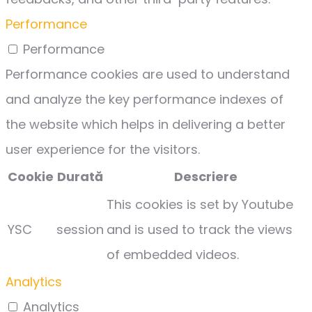
Performance
Performance
Performance cookies are used to understand
and analyze the key performance indexes of
the website which helps in delivering a better
user experience for the visitors.
Cookie
Durată
Descriere
This cookies is set by Youtube
YSC
session
and is used to track the views
of embedded videos.
Analytics
Analytics