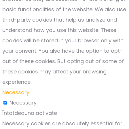
basic functionalities of the website. We also use
third-party cookies that help us analyze and
understand how you use this website. These
cookies will be stored in your browser only with
your consent. You also have the option to opt-
out of these cookies. But opting out of some of
these cookies may affect your browsing
experience.
Necessary
Necessary
Întotdeauna activate
Necessary cookies are absolutely essential for