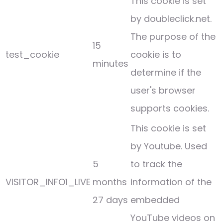
This cookie is set
by doubleclick.net.
The purpose of the
15
test_cookie
cookie is to
minutes
determine if the
user's browser
supports cookies.
This cookie is set
by Youtube. Used
5
to track the
VISITOR_INFO1_LIVE
months
information of the
27 days
embedded
YouTube videos on