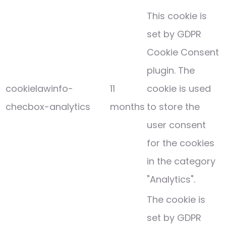
This cookie is
set by GDPR
Cookie Consent
plugin. The
cookielawinfo-
11
cookie is used
checbox-analytics
months
to store the
user consent
for the cookies
in the category
"Analytics".
The cookie is
set by GDPR